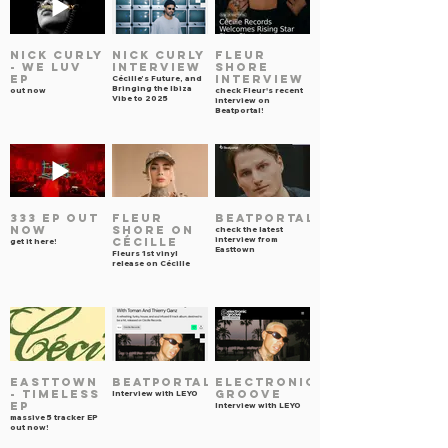
NICK CURLY
NICK CURLY
FLEUR
- WE LUV
INTERVIEW
SHORE
EP
INTERVIEW
Cécille’s Future, and
Bringing the Ibiza
out now
check Fleur's recent
Vibe to 2025
interview on
Beatportal!
333 EP OUT
FLEUR
Beatportal
NOW
SHORE on
check the latest
interview from
Cécille
get it here!
Easttown
Fleurs 1st vinyl
release on Cécille
EASTTOWN
BEATPORTAL
ELECTRONIC
- TIMELESS
GROOVE
Interview with LEYO
EP
Interview with LEYO
massive 5 tracker EP
out now!