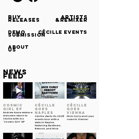
BUY
ARTISTS
RELEASES
&REMIXER
DEMO
CÉCILLE events
SUBMISSION
ABOUT
US
NEWS
FEED
COSMIC
CÉCILLE
CÉCILLE
GIRL EP
goes
goes
NAPLES
VIENNA
Andrew Azara makes a
welcome return to
Cécille starts its 2025
Nick Curly and Leyo
Cécille with his
events tour with a
come to Vienna!
‘Cosmic Girl’ EP
date in Naples
featuring Easttown,
Reboot, and Nick
Curly.